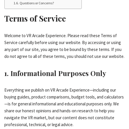
Questions or Concerns?
Terms of Service
Welcome to VR Arcade Experience. Please read these Terms of
Service carefully before using our website. By accessing or using
any part of our site, you agree to be bound by these terms. If you
do not agree to all of these terms, you should not use our website.
1. Informational Purposes Only
Everything we publish on VR Arcade Experience—including our
buying guides, product comparisons, budget tools, and calculators
—is for general informational and educational purposes only. We
share our honest opinions and hands-on research to help you
navigate the VR market, but our content does not constitute
professional, technical, or legal advice.