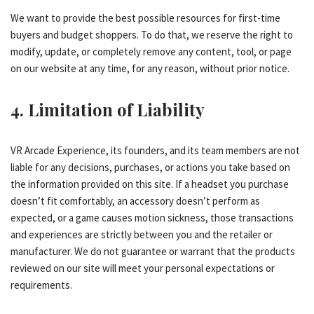
We want to provide the best possible resources for first-time
buyers and budget shoppers. To do that, we reserve the right to
modify, update, or completely remove any content, tool, or page
on our website at any time, for any reason, without prior notice.
4. Limitation of Liability
VR Arcade Experience, its founders, and its team members are not
liable for any decisions, purchases, or actions you take based on
the information provided on this site. If a headset you purchase
doesn’t fit comfortably, an accessory doesn’t perform as
expected, or a game causes motion sickness, those transactions
and experiences are strictly between you and the retailer or
manufacturer. We do not guarantee or warrant that the products
reviewed on our site will meet your personal expectations or
requirements.