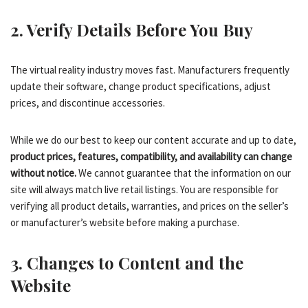
2. Verify Details Before You Buy
The virtual reality industry moves fast. Manufacturers frequently
update their software, change product specifications, adjust
prices, and discontinue accessories.
While we do our best to keep our content accurate and up to date,
product prices, features, compatibility, and availability can change
without notice.
We cannot guarantee that the information on our
site will always match live retail listings. You are responsible for
verifying all product details, warranties, and prices on the seller’s
or manufacturer’s website before making a purchase.
3. Changes to Content and the
Website