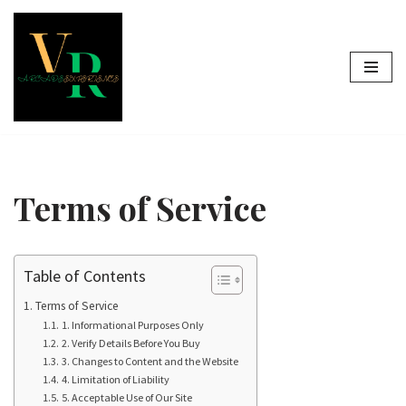
Skip
to
content
Terms of Service
Table of Contents
Terms of Service
1. Informational Purposes Only
2. Verify Details Before You Buy
3. Changes to Content and the Website
4. Limitation of Liability
5. Acceptable Use of Our Site