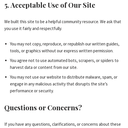
5. Acceptable Use of Our Site
We built this site to be a helpful community resource. We ask that
you use it fairly and respectfully.
You may not copy, reproduce, or republish our written guides,
tools, or graphics without our express written permission.
You agree not to use automated bots, scrapers, or spiders to
harvest data or content from our site.
You may not use our website to distribute malware, spam, or
engage in any malicious activity that disrupts the site’s
performance or security.
Questions or Concerns?
If you have any questions, clarifications, or concerns about these